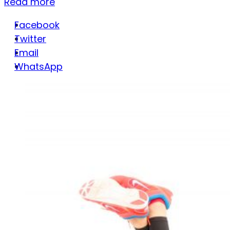
Read more
Facebook
Twitter
Email
WhatsApp