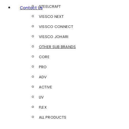
STEELCRAFT
Contact Us
VISSCO NEXT
VISSCO CONNECT
VISSCO JOHARI
OTHER SUB BRANDS
CORE
PRO
ADV
ACTIVE
LIV
FLEX
ALL PRODUCTS