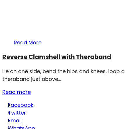
Read More
Reverse Clamshell with Theraband
Lie on one side, bend the hips and knees, loop a
theraband just above...
Read more
Facebook
Twitter
Email
WhatsApp