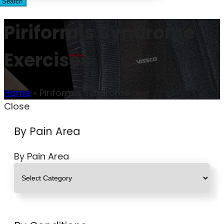
Search
Piriformis Syndrome
Exercises
Home
»
Piriformis Syndrome
Close
By Pain Area
By Pain Area