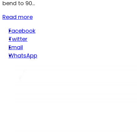
bend to 90...
Read more
Facebook
Twitter
Email
WhatsApp