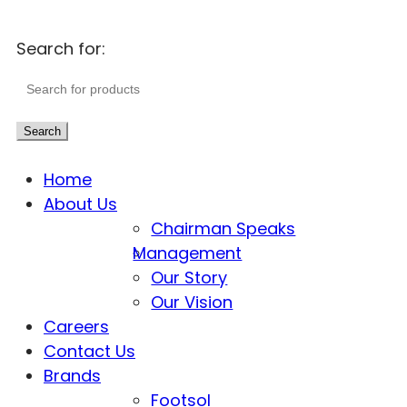
Search for:
Search
Home
About Us
Chairman Speaks
Management
Our Story
Our Vision
Careers
Contact Us
Brands
Footsol