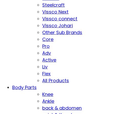
Steelcraft
Vissco Next
Vissco connect
Vissco Johari
Other Sub Brands
Core
Pro
Adv
Active
Liv
Flex
All Products
Body Parts
Knee
Ankle
back & abdomen