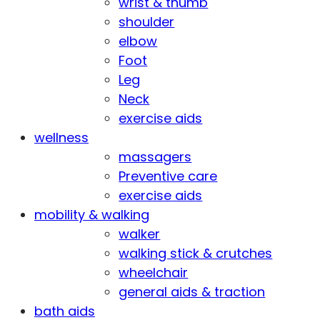
wrist & thumb
shoulder
elbow
Foot
Leg
Neck
exercise aids
wellness
massagers
Preventive care
exercise aids
mobility & walking
walker
walking stick & crutches
wheelchair
general aids & traction
bath aids