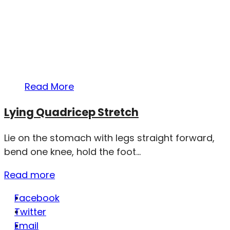
Read More
Lying Quadricep Stretch
Lie on the stomach with legs straight forward,
bend one knee, hold the foot...
Read more
Facebook
Twitter
Email