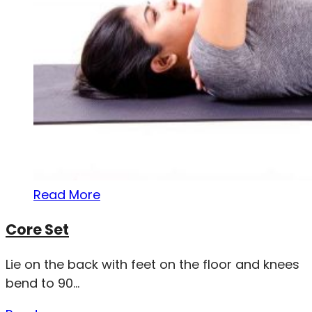
Read More
Core Set
Lie on the back with feet on the floor and knees
bend to 90...