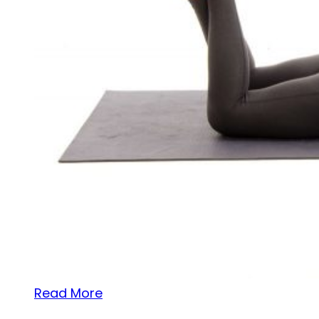
Read More