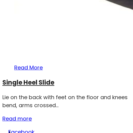
Read More
Single Heel Slide
Lie on the back with feet on the floor and knees
bend, arms crossed...
Read more
Facebook