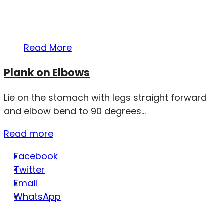
Read More
Plank on Elbows
Lie on the stomach with legs straight forward
and elbow bend to 90 degrees...
Read more
Facebook
Twitter
Email
WhatsApp