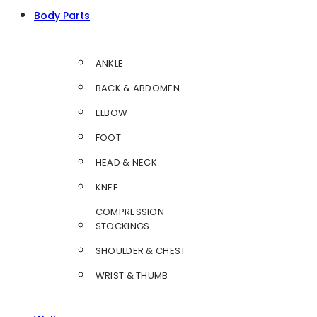
Body Parts
ANKLE
BACK & ABDOMEN
ELBOW
FOOT
HEAD & NECK
KNEE
COMPRESSION
STOCKINGS
SHOULDER & CHEST
WRIST & THUMB