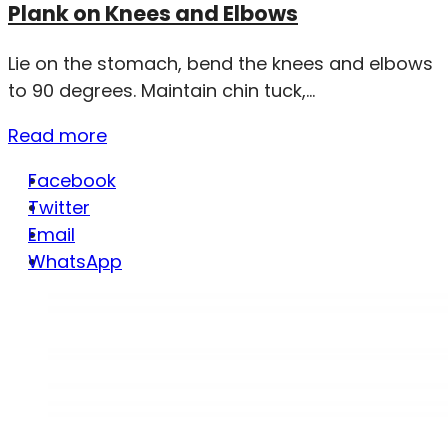
Plank on Knees and Elbows
Lie on the stomach, bend the knees and elbows
to 90 degrees. Maintain chin tuck,...
Read more
Facebook
Twitter
Email
WhatsApp