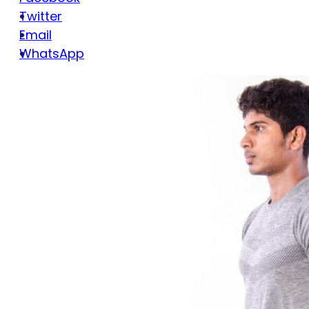
Twitter
Email
WhatsApp