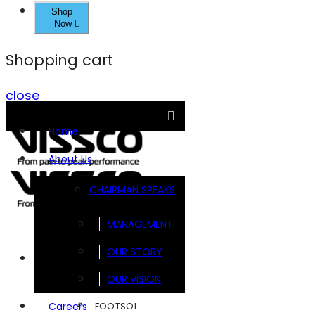
Shop
Now
Shopping cart
close
Home
About Us
CHAIRMAN SPEAKS
MANAGEMENT
OUR STORY
Brands
OUR VISION
FOOTSOL
Careers