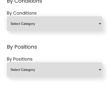
By Conditions
By Conditions
By Positions
By Positions