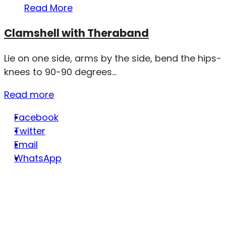
Read More
Clamshell with Theraband
Lie on one side, arms by the side, bend the hips-
knees to 90-90 degrees...
Read more
Facebook
Twitter
Email
WhatsApp