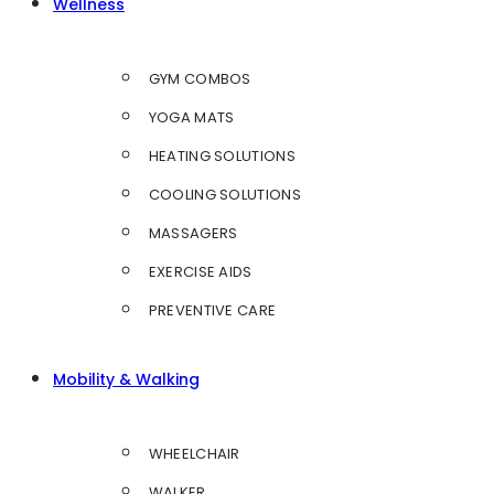
Wellness
GYM COMBOS
YOGA MATS
HEATING SOLUTIONS
COOLING SOLUTIONS
MASSAGERS
EXERCISE AIDS
PREVENTIVE CARE
Mobility & Walking
WHEELCHAIR
WALKER