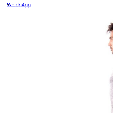
WhatsApp