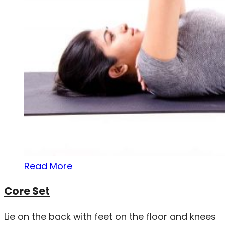
Read More
Core Set
Lie on the back with feet on the floor and knees