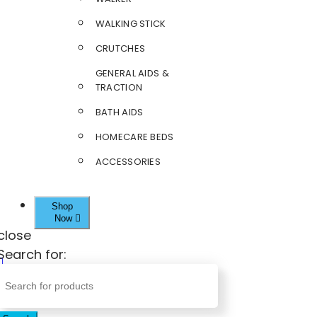
WALKING STICK
CRUTCHES
GENERAL AIDS &
TRACTION
BATH AIDS
HOMECARE BEDS
ACCESSORIES
Shop
Now
close
Search for: