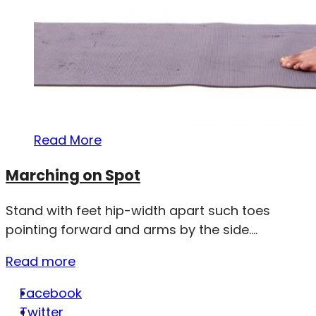
Read More
Marching on Spot
Stand with feet hip-width apart such toes
pointing forward and arms by the side....
Read more
Facebook
Twitter