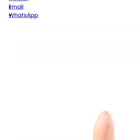
Email
WhatsApp