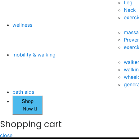
Leg
Neck
exerci
wellness
massa
Preven
exerci
mobility & walking
walke
walkin
wheelc
genera
bath aids
Shop
Now
Shopping cart
close