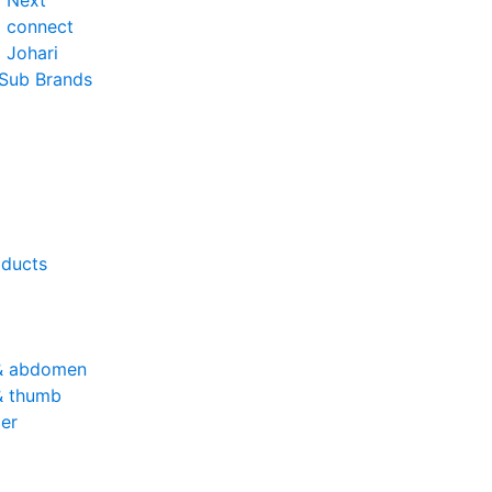
o Next
o connect
 Johari
 Sub Brands
oducts
& abdomen
& thumb
er