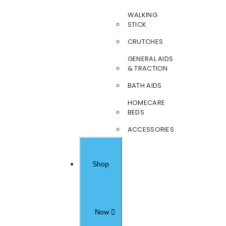
WALKING
STICK
CRUTCHES
GENERAL AIDS
& TRACTION
BATH AIDS
HOMECARE
BEDS
ACCESSORIES
Shop
Now