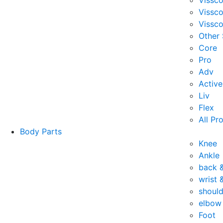
Vissc
Vissc
Vissco
Other
Core
Pro
Adv
Active
Liv
Flex
All Pr
Body Parts
Knee
Ankle
back 
wrist 
should
elbow
Foot