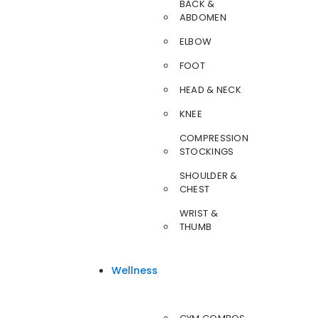
BACK &
ABDOMEN
ELBOW
FOOT
HEAD & NECK
KNEE
COMPRESSION
STOCKINGS
SHOULDER &
CHEST
WRIST &
THUMB
Wellness