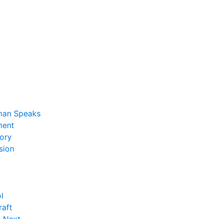
man Speaks
ent
ory
sion
l
raft