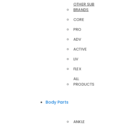
OTHER SUB
BRANDS
CORE
PRO
ADV
ACTIVE
LIV
FLEX
ALL
PRODUCTS
Body Parts
ANKLE