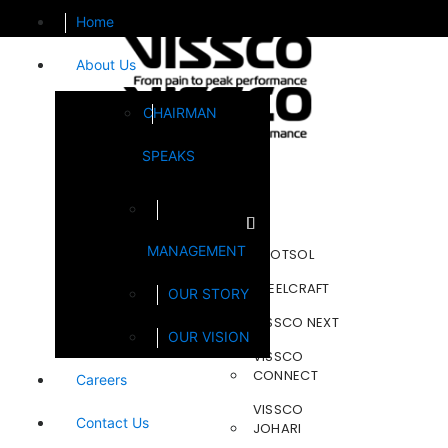
Home
About Us
CHAIRMAN
SPEAKS
Brands
MANAGEMENT
FOOTSOL
STEELCRAFT
OUR STORY
VISSCO NEXT
OUR VISION
VISSCO
CONNECT
Careers
VISSCO
Contact Us
JOHARI