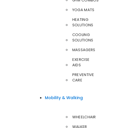
GYM COMBOS
YOGA MATS
HEATING
SOLUTIONS
COOLING
SOLUTIONS
MASSAGERS
EXERCISE
AIDS
PREVENTIVE
CARE
Mobility & Walking
WHEELCHAIR
WALKER