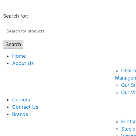
Search for:
Search
Home
About Us
Chair
Managem
Our St
Our Vi
Careers
Contact Us
Brands
Footso
Steelc