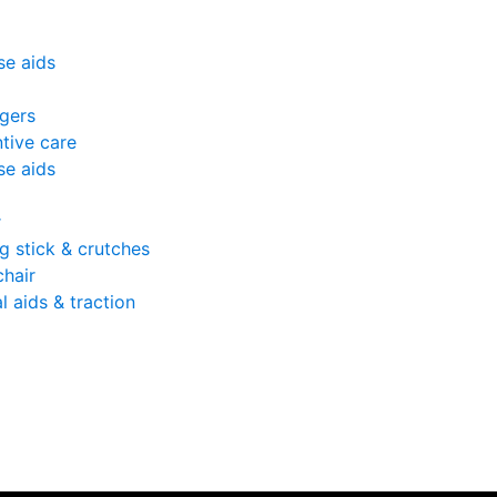
se aids
gers
tive care
se aids
r
g stick & crutches
hair
l aids & traction