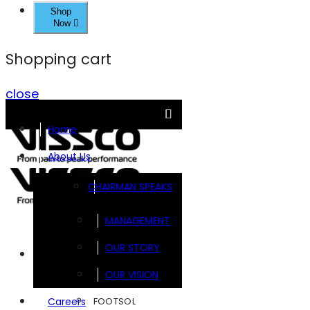
Shop
Now
Shopping cart
close
Home
About Us
CHAIRMAN SPEAKS
MANAGEMENT
OUR STORY
Brands
OUR VISION
FOOTSOL
Careers