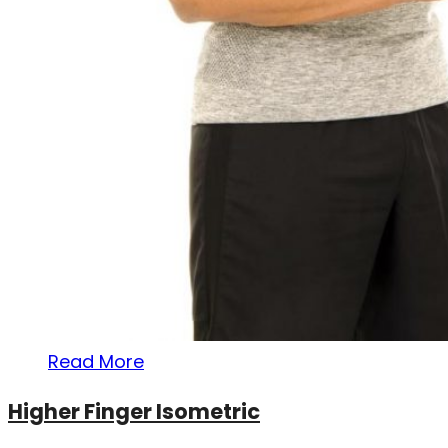
Read More
Higher Finger Isometric