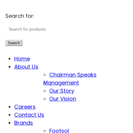
Search for:
Search
Home
About Us
Chairman Speaks
Management
Our Story
Our Vision
Careers
Contact Us
Brands
Footsol