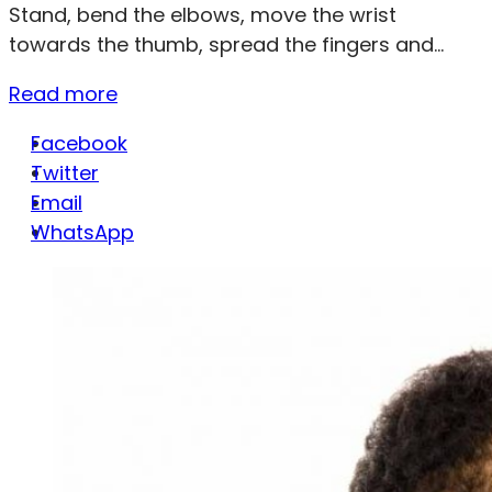
Stand, bend the elbows, move the wrist
towards the thumb, spread the fingers and...
Read more
Facebook
Twitter
Email
WhatsApp