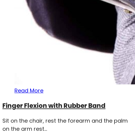
Read More
Finger Flexion with Rubber Band
Sit on the chair, rest the forearm and the palm
on the arm rest...