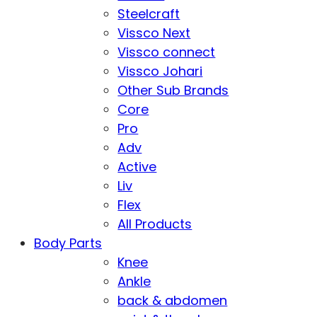
Steelcraft
Vissco Next
Vissco connect
Vissco Johari
Other Sub Brands
Core
Pro
Adv
Active
Liv
Flex
All Products
Body Parts
Knee
Ankle
back & abdomen