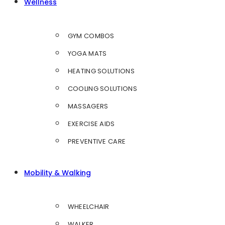
Wellness
GYM COMBOS
YOGA MATS
HEATING SOLUTIONS
COOLING SOLUTIONS
MASSAGERS
EXERCISE AIDS
PREVENTIVE CARE
Mobility & Walking
WHEELCHAIR
WALKER