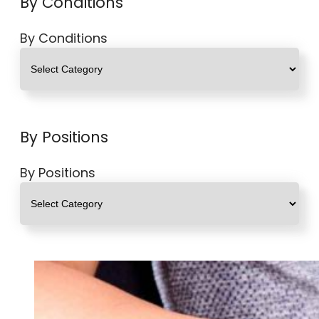
By Conditions
By Conditions
By Positions
By Positions