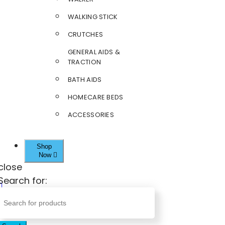
WALKING STICK
CRUTCHES
GENERAL AIDS &
TRACTION
BATH AIDS
HOMECARE BEDS
ACCESSORIES
Shop
Now
close
Search for: