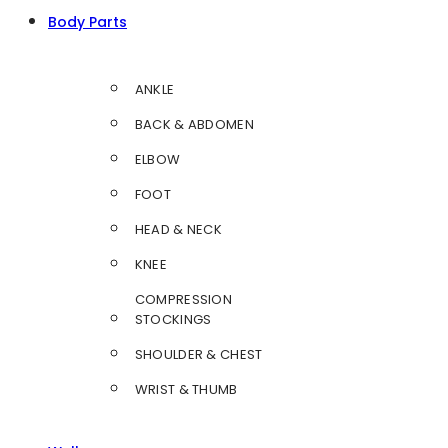
Body Parts
ANKLE
BACK & ABDOMEN
ELBOW
FOOT
HEAD & NECK
KNEE
COMPRESSION
STOCKINGS
SHOULDER & CHEST
WRIST & THUMB