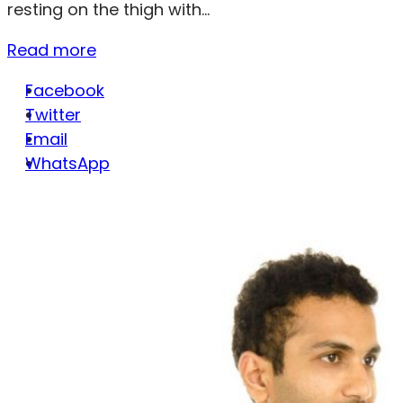
resting on the thigh with...
Read more
Facebook
Twitter
Email
WhatsApp