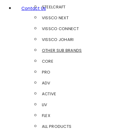
STEELCRAFT
Contact Us
VISSCO NEXT
VISSCO CONNECT
VISSCO JOHARI
OTHER SUB BRANDS
CORE
PRO
ADV
ACTIVE
LIV
FLEX
ALL PRODUCTS