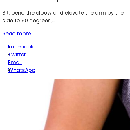
Sit, bend the elbow and elevate the arm by the
side to 90 degrees,...
Read more
Facebook
Twitter
Email
WhatsApp