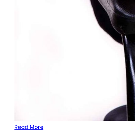
Read More