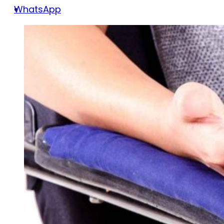
WhatsApp