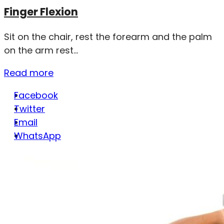
Finger Flexion
Sit on the chair, rest the forearm and the palm
on the arm rest...
Read more
Facebook
Twitter
Email
WhatsApp