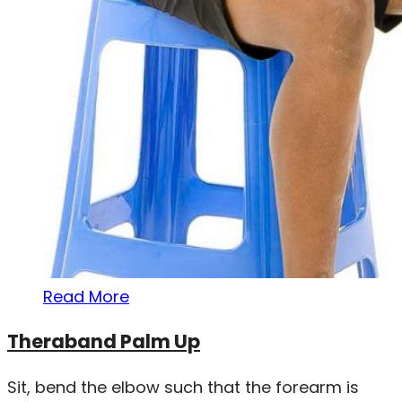
Read More
Theraband Palm Up
Sit, bend the elbow such that the forearm is