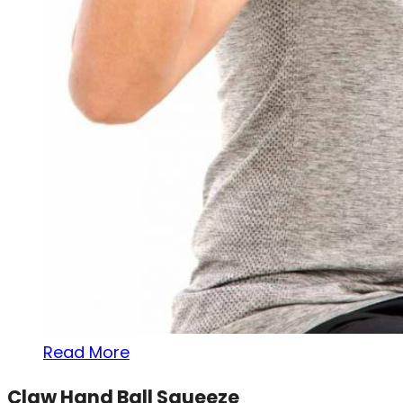
Read More
Claw Hand Ball Squeeze