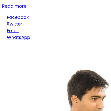
Read more
Facebook
Twitter
Email
WhatsApp