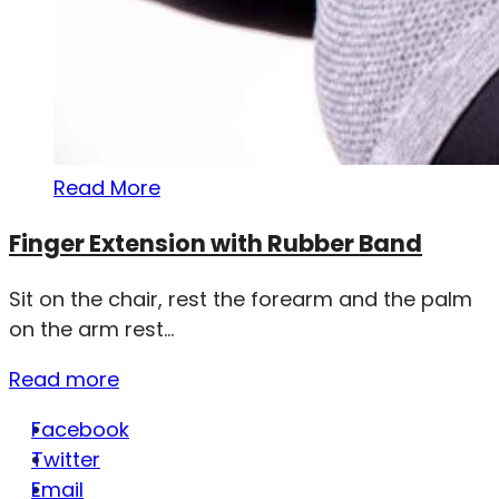
Read More
Finger Extension with Rubber Band
Sit on the chair, rest the forearm and the palm
on the arm rest...
Read more
Facebook
Twitter
Email