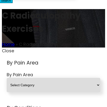
Search
C Radioculopathy
Exercises
Home
»
C Radioculopathy
Close
By Pain Area
By Pain Area