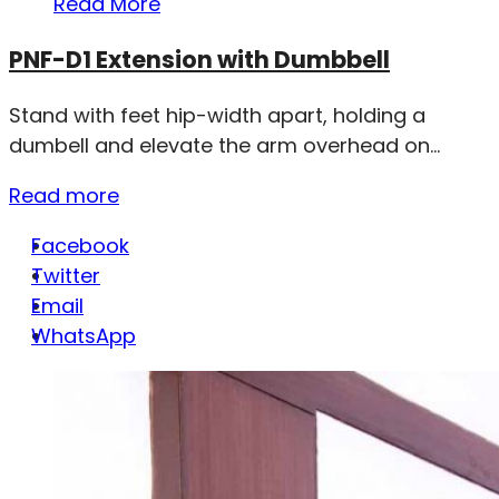
Read More
PNF-D1 Extension with Dumbbell
Stand with feet hip-width apart, holding a
dumbell and elevate the arm overhead on...
Read more
Facebook
Twitter
Email
WhatsApp