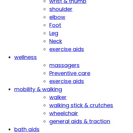
wrist & thumb
shoulder
elbow
Foot
Leg
Neck
exercise aids
wellness
massagers
Preventive care
exercise aids
mobility & walking
walker
walking stick & crutches
wheelchair
general aids & traction
bath aids