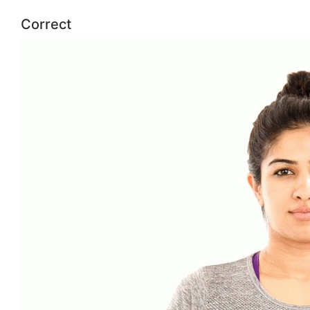
Correct