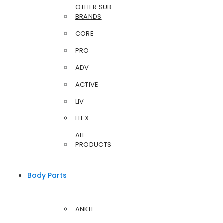
OTHER SUB
BRANDS
CORE
PRO
ADV
ACTIVE
LIV
FLEX
ALL
PRODUCTS
Body Parts
ANKLE