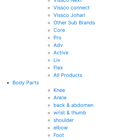
Vissco Next
Vissco connect
Vissco Johari
Other Sub Brands
Core
Pro
Adv
Active
Liv
Flex
All Products
Body Parts
Knee
Ankle
back & abdomen
wrist & thumb
shoulder
elbow
Foot