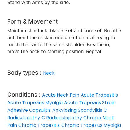
Stand with arms by the side.
Form & Movement
Maintain chin tuck, blades set and core set. Breathe
out, bend the neck in one direction as if trying to
touch the ear to the same shoulder. Breathe in,
move the neck to starting position. Repeat.
Body types :
Neck
Conditions :
Acute Neck Pain
Acute Trapezitis
Acute Trapezius Myalgia
Acute Trapezius Strain
Adhesive Capsulitis
Ankylosing Spondylitis
C
Radiculopathy
C Radioculopathy
Chronic Neck
Pain
Chronic Trapezitis
Chronic Trapezius Myalgia