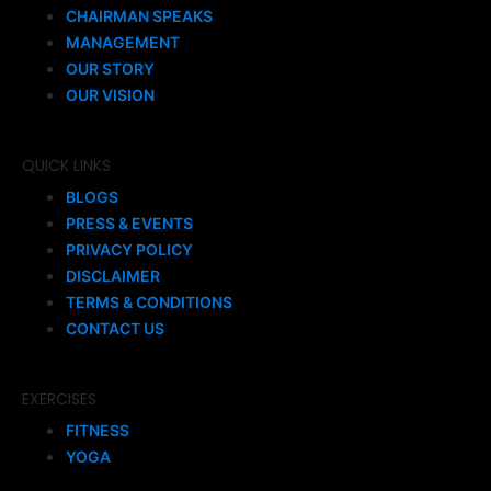
CHAIRMAN SPEAKS
MANAGEMENT
OUR STORY
OUR VISION
QUICK LINKS
BLOGS
PRESS & EVENTS
PRIVACY POLICY
DISCLAIMER
TERMS & CONDITIONS
CONTACT US
EXERCISES
FITNESS
YOGA