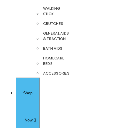
WALKING
STICK
CRUTCHES
GENERAL AIDS
& TRACTION
BATH AIDS
HOMECARE
BEDS
ACCESSORIES
Shop
Now