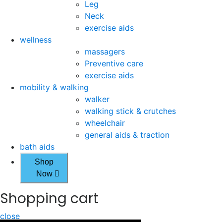
Leg
Neck
exercise aids
wellness
massagers
Preventive care
exercise aids
mobility & walking
walker
walking stick & crutches
wheelchair
general aids & traction
bath aids
Shop
Now
Shopping cart
close