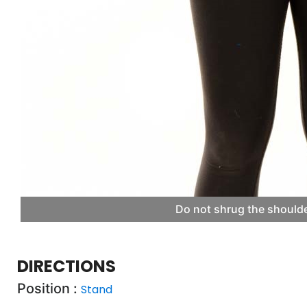
Do not shrug the shoulde
DIRECTIONS
Position :
Stand