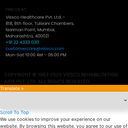
FIND US AT:
Vissco Healthcare Pvt. Ltd.:-
818, 8th floor, Tulsiani Chambers,
Nariman Point, Mumbai,
Maharashtra, 400021
+91 22 4333 0311
customercare@vissco.com
Mon-Sat 10:00 AM – 06:00 PM
COPYRIGHT © 1963-2025 VISSCO REHABILITATION
AIDS PVT. LTD. ALL RIGHTS RESERVED.
Translate »
Scroll To Top
We use cookies to improve your experience on our
website. By browsing this website, you agree to our use of