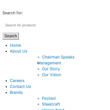
Search for:
Search
Home
About Us
Chairman Speaks
Management
Our Story
Our Vision
Careers
Contact Us
Brands
Footsol
Steelcraft