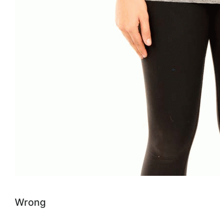
Wrong