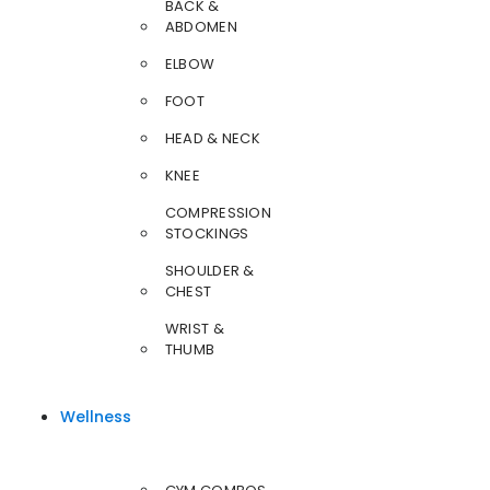
BACK &
ABDOMEN
ELBOW
FOOT
HEAD & NECK
KNEE
COMPRESSION
STOCKINGS
SHOULDER &
CHEST
WRIST &
THUMB
Wellness