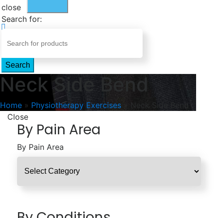
close
Search for:
Search
Neck Side Bend
Home
»
Physiotherapy Exercises
»
Neck Side Bend
Close
By Pain Area
By Pain Area
By Conditions