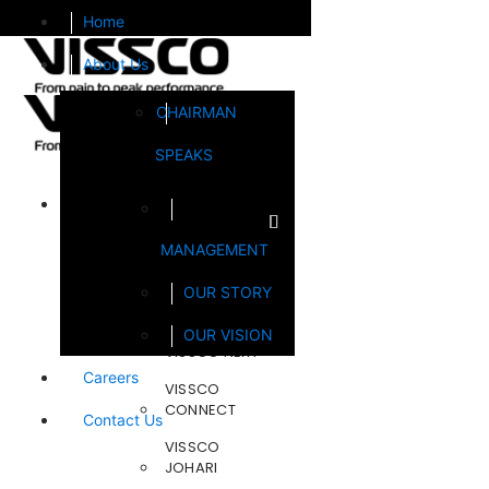
Home
About Us
CHAIRMAN
SPEAKS
Brands
MANAGEMENT
FOOTSOL
OUR STORY
STEELCRAFT
OUR VISION
VISSCO NEXT
Careers
VISSCO
CONNECT
Contact Us
VISSCO
JOHARI