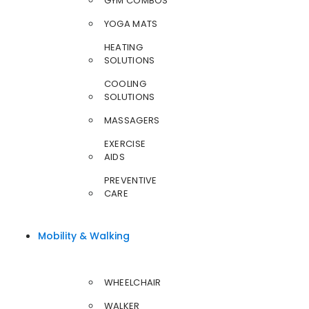
GYM COMBOS
YOGA MATS
HEATING
SOLUTIONS
COOLING
SOLUTIONS
MASSAGERS
EXERCISE
AIDS
PREVENTIVE
CARE
Mobility & Walking
WHEELCHAIR
WALKER