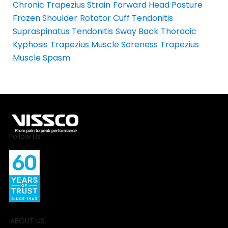
Chronic Trapezius Strain
Forward Head Posture
Frozen Shoulder
Rotator Cuff Tendonitis
Supraspinatus Tendonitis
Sway Back
Thoracic
Kyphosis
Trapezius Muscle Soreness
Trapezius
Muscle Spasm
Follow Us
ABOUT US