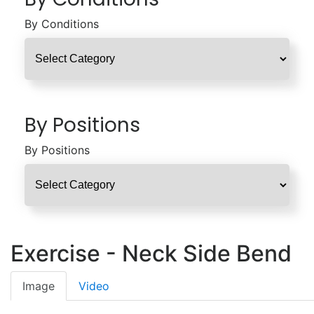
By Conditions
By Positions
By Positions
Exercise - Neck Side Bend
Image
Video