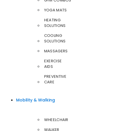
GYM COMBOS
YOGA MATS
HEATING
SOLUTIONS
COOLING
SOLUTIONS
MASSAGERS
EXERCISE
AIDS
PREVENTIVE
CARE
Mobility & Walking
WHEELCHAIR
WALKER