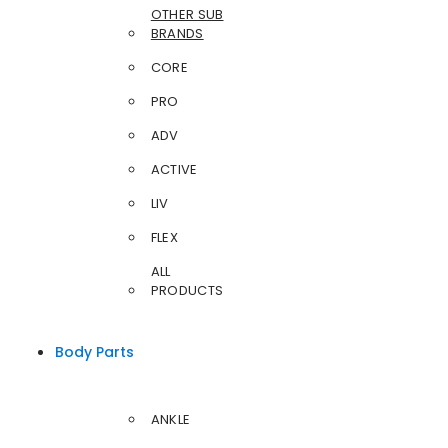
OTHER SUB
BRANDS
CORE
PRO
ADV
ACTIVE
LIV
FLEX
ALL
PRODUCTS
Body Parts
ANKLE