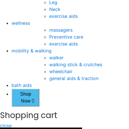
Leg
Neck
exercise aids
wellness
massagers
Preventive care
exercise aids
mobility & walking
walker
walking stick & crutches
wheelchair
general aids & traction
bath aids
Shop
Now
Shopping cart
close