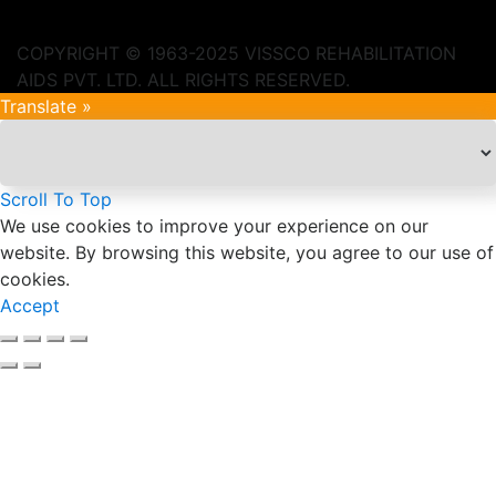
COPYRIGHT © 1963-2025 VISSCO REHABILITATION
AIDS PVT. LTD. ALL RIGHTS RESERVED.
Translate »
Scroll To Top
We use cookies to improve your experience on our
website. By browsing this website, you agree to our use of
cookies.
Accept