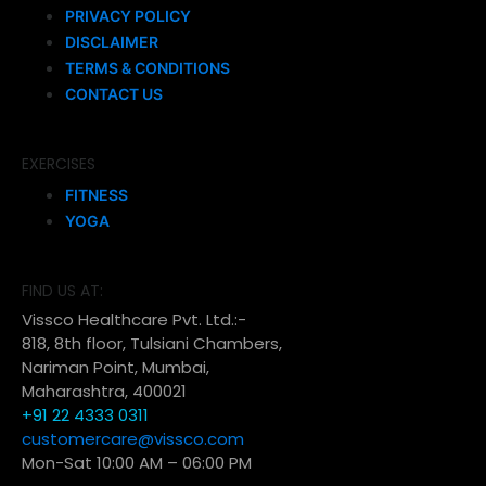
PRIVACY POLICY
DISCLAIMER
TERMS & CONDITIONS
CONTACT US
EXERCISES
FITNESS
YOGA
FIND US AT:
Vissco Healthcare Pvt. Ltd.:-
818, 8th floor, Tulsiani Chambers,
Nariman Point, Mumbai,
Maharashtra, 400021
+91 22 4333 0311
customercare@vissco.com
Mon-Sat 10:00 AM – 06:00 PM