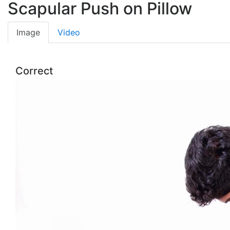
Scapular Push on Pillow
Image
Video
Correct