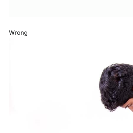
Wrong