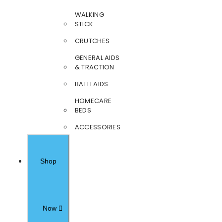
WALKING
STICK
CRUTCHES
GENERAL AIDS
& TRACTION
BATH AIDS
HOMECARE
BEDS
ACCESSORIES
Shop
Now