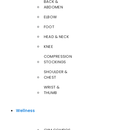
BACK &
ABDOMEN
ELBOW
FOOT
HEAD & NECK
KNEE
COMPRESSION
STOCKINGS
SHOULDER &
CHEST
WRIST &
THUMB
Wellness