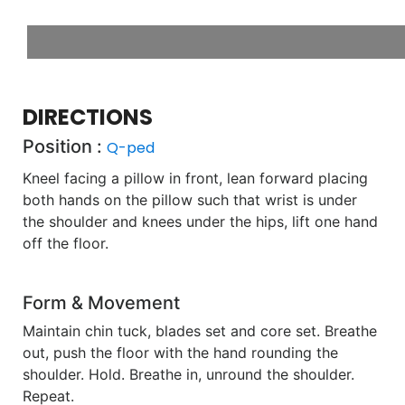
DIRECTIONS
Position :
Q-ped
Kneel facing a pillow in front, lean forward placing
both hands on the pillow such that wrist is under
the shoulder and knees under the hips, lift one hand
off the floor.
Form & Movement
Maintain chin tuck, blades set and core set. Breathe
out, push the floor with the hand rounding the
shoulder. Hold. Breathe in, unround the shoulder.
Repeat.