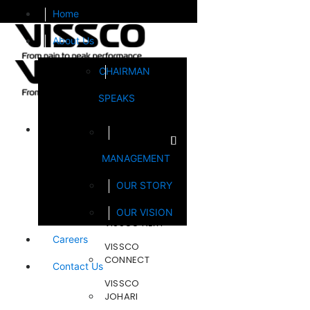
Home
About Us
CHAIRMAN
SPEAKS
Brands
MANAGEMENT
FOOTSOL
OUR STORY
STEELCRAFT
OUR VISION
VISSCO NEXT
Careers
VISSCO
CONNECT
Contact Us
VISSCO
JOHARI