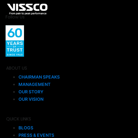
Follow Us
ABOUT US
CHAIRMAN SPEAKS
MANAGEMENT
OUR STORY
OUR VISION
QUICK LINKS
BLOGS
PRESS & EVENTS