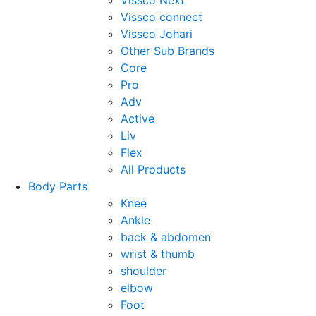
Vissco Next
Vissco connect
Vissco Johari
Other Sub Brands
Core
Pro
Adv
Active
Liv
Flex
All Products
Body Parts
Knee
Ankle
back & abdomen
wrist & thumb
shoulder
elbow
Foot