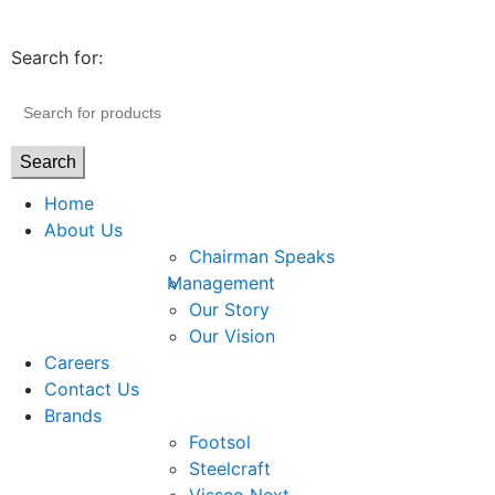
Search for:
Search
Home
About Us
Chairman Speaks
Management
Our Story
Our Vision
Careers
Contact Us
Brands
Footsol
Steelcraft