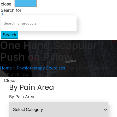
close
Search for:
Search
One Hand Scapular
Push on Pillow
Home
»
Physiotherapy Exercises
»
One Hand Scapular
Push on Pillow
Close
By Pain Area
By Pain Area