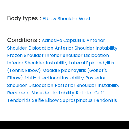
Body types :
Elbow
Shoulder
Wrist
Conditions :
Adhesive Capsulitis
Anterior
Shoulder Dislocation
Anterior Shoulder Instability
Frozen Shoulder
Inferior Shoulder Dislocation
Inferior Shoulder Instability
Lateral Epicondylitis
(Tennis Elbow)
Medial Epicondylitis (Golfer's
Elbow)
Muti-directional Instability
Posterior
Shoulder Dislocation
Posterior Shoulder Instability
Recurrent Shoulder Instability
Rotator Cuff
Tendonitis
Selfie Elbow
Supraspinatus Tendonitis