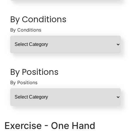
By Conditions
By Conditions
By Positions
By Positions
Exercise - One Hand