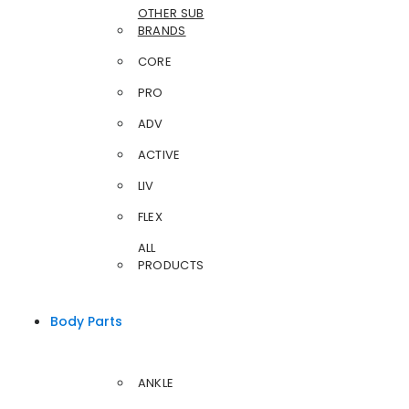
OTHER SUB
BRANDS
CORE
PRO
ADV
ACTIVE
LIV
FLEX
ALL
PRODUCTS
Body Parts
ANKLE