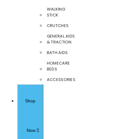
WALKING
STICK
CRUTCHES
GENERAL AIDS
& TRACTION
BATH AIDS
HOMECARE
BEDS
ACCESSORIES
Shop
Now