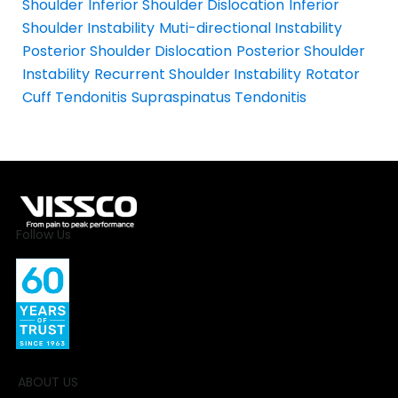
Shoulder
Inferior Shoulder Dislocation
Inferior
Shoulder Instability
Muti-directional Instability
Posterior Shoulder Dislocation
Posterior Shoulder
Instability
Recurrent Shoulder Instability
Rotator
Cuff Tendonitis
Supraspinatus Tendonitis
Follow Us
ABOUT US