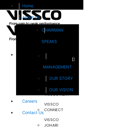
Home
About Us
CHAIRMAN
SPEAKS
Brands
MANAGEMENT
FOOTSOL
OUR STORY
STEELCRAFT
OUR VISION
VISSCO NEXT
Careers
VISSCO
CONNECT
Contact Us
VISSCO
JOHARI