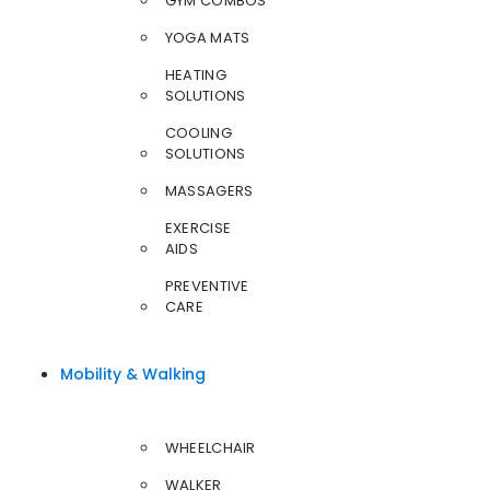
GYM COMBOS
YOGA MATS
HEATING
SOLUTIONS
COOLING
SOLUTIONS
MASSAGERS
EXERCISE
AIDS
PREVENTIVE
CARE
Mobility & Walking
WHEELCHAIR
WALKER