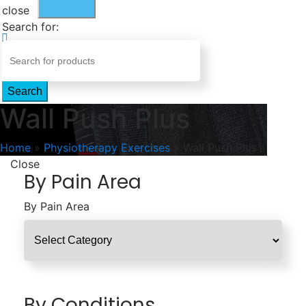
close
Search for:
Search
Wall Push Plus
Home
»
Physiotherapy Exercises
»
Wall Push Plus
Close
By Pain Area
By Pain Area
By Conditions