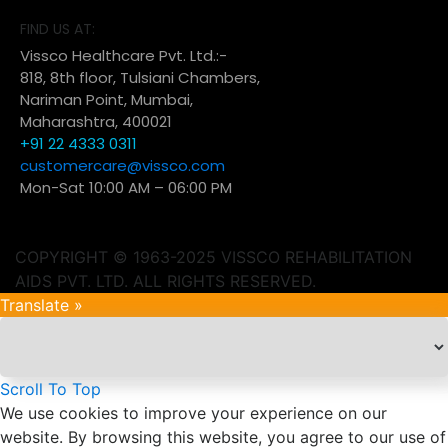
FIND US AT:
Vissco Healthcare Pvt. Ltd.:-
818, 8th floor, Tulsiani Chambers,
Nariman Point, Mumbai,
Maharashtra, 400021
+91 22 4333 0311
customercare@vissco.com
Mon-Sat 10:00 AM – 06:00 PM
COPYRIGHT © 1963-2025 VISSCO REHABILITATION
AIDS PVT. LTD. ALL RIGHTS RESERVED.
Translate »
Scroll To Top
We use cookies to improve your experience on our
website. By browsing this website, you agree to our use of