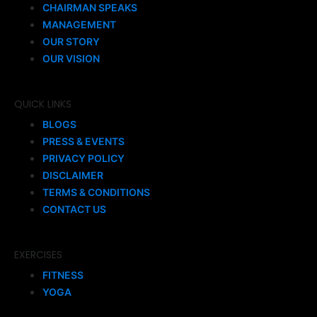
CHAIRMAN SPEAKS
MANAGEMENT
OUR STORY
OUR VISION
QUICK LINKS
BLOGS
PRESS & EVENTS
PRIVACY POLICY
DISCLAIMER
TERMS & CONDITIONS
CONTACT US
EXERCISES
FITNESS
YOGA