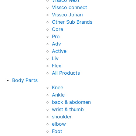
Vissco Next
Vissco connect
Vissco Johari
Other Sub Brands
Core
Pro
Adv
Active
Liv
Flex
All Products
Body Parts
Knee
Ankle
back & abdomen
wrist & thumb
shoulder
elbow
Foot