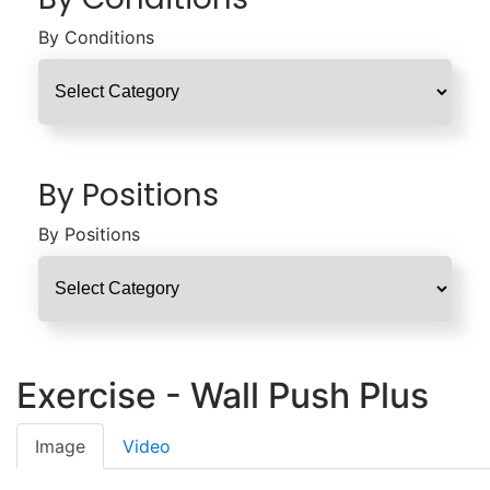
By Conditions
By Positions
By Positions
Exercise - Wall Push Plus
Image
Video