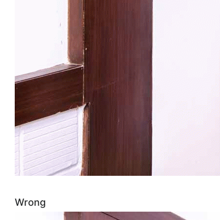
Wrong