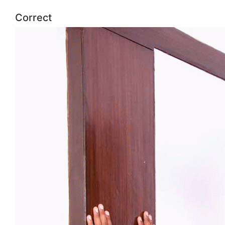
Correct