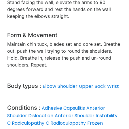
Stand facing the wall, elevate the arms to 90
degrees forward and rest the hands on the wall
keeping the elbows straight.
Form & Movement
Maintain chin tuck, blades set and core set. Breathe
out, push the wall trying to round the shoulders.
Hold. Breathe in, release the push and un-round
shoulders. Repeat.
Body types :
Elbow
Shoulder
Upper Back
Wrist
Conditions :
Adhesive Capsulitis
Anterior
Shoulder Dislocation
Anterior Shoulder Instability
C Radiculopathy
C Radioculopathy
Frozen