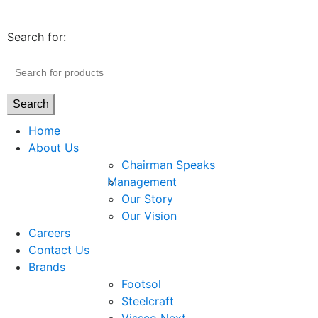
Search for:
Search
Home
About Us
Chairman Speaks
Management
Our Story
Our Vision
Careers
Contact Us
Brands
Footsol
Steelcraft