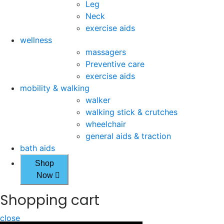
Leg
Neck
exercise aids
wellness
massagers
Preventive care
exercise aids
mobility & walking
walker
walking stick & crutches
wheelchair
general aids & traction
bath aids
Shop
Now
Shopping cart
close