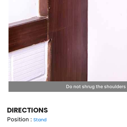
Do not shrug the shoulders 
DIRECTIONS
Position :
Stand