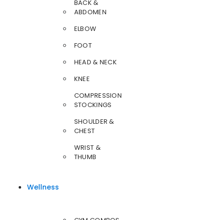
BACK &
ABDOMEN
ELBOW
FOOT
HEAD & NECK
KNEE
COMPRESSION
STOCKINGS
SHOULDER &
CHEST
WRIST &
THUMB
Wellness