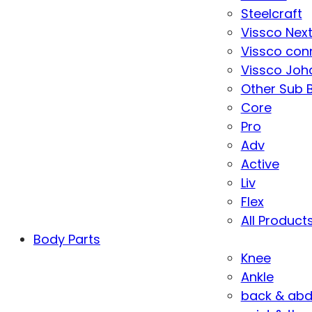
Steelcraft
Vissco Nex
Vissco con
Vissco Joha
Other Sub 
Core
Pro
Adv
Active
Liv
Flex
All Product
Body Parts
Knee
Ankle
back & ab