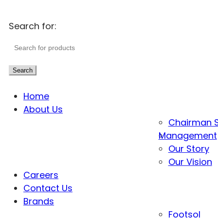
Search for:
Search
Home
About Us
Chairman 
Management
Our Story
Our Vision
Careers
Contact Us
Brands
Footsol