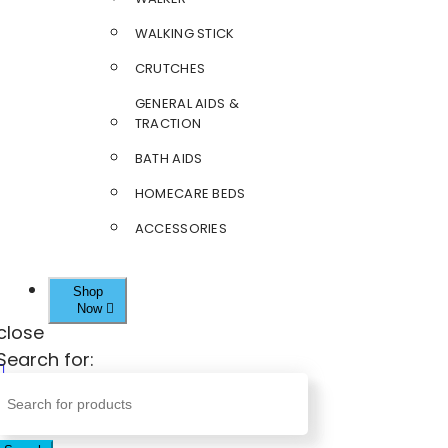
WALKING STICK
CRUTCHES
GENERAL AIDS &
TRACTION
BATH AIDS
HOMECARE BEDS
ACCESSORIES
Shop
Now
close
Search for: