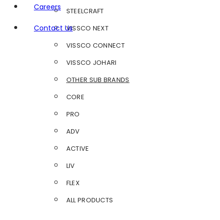
Careers
STEELCRAFT
Contact Us
VISSCO NEXT
VISSCO CONNECT
VISSCO JOHARI
OTHER SUB BRANDS
CORE
PRO
ADV
ACTIVE
LIV
FLEX
ALL PRODUCTS