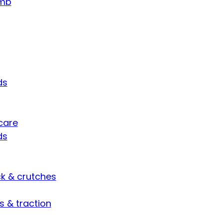
umb
ds
care
ds
ck & crutches
s & traction