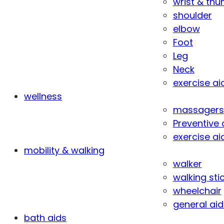
wrist & th
shoulder
elbow
Foot
Leg
Neck
exercise ai
wellness
massagers
Preventive 
exercise ai
mobility & walking
walker
walking sti
wheelchair
general aid
bath aids