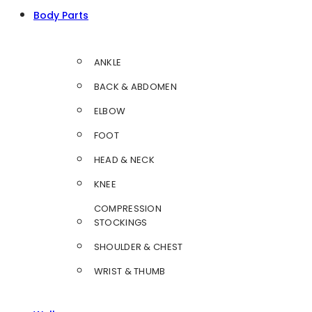
Body Parts
ANKLE
BACK & ABDOMEN
ELBOW
FOOT
HEAD & NECK
KNEE
COMPRESSION
STOCKINGS
SHOULDER & CHEST
WRIST & THUMB