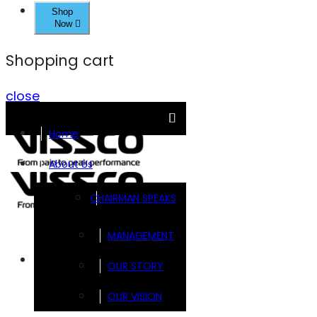
Shop
Now
Shopping cart
close
Home
About Us
CHAIRMAN SPEAKS
MANAGEMENT
Brands
OUR STORY
OUR VISION
FOOTSOL