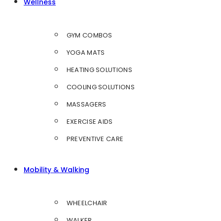
Wellness
GYM COMBOS
YOGA MATS
HEATING SOLUTIONS
COOLING SOLUTIONS
MASSAGERS
EXERCISE AIDS
PREVENTIVE CARE
Mobility & Walking
WHEELCHAIR
WALKER