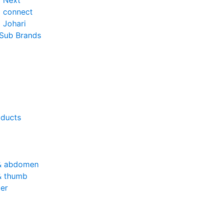
o Next
o connect
 Johari
 Sub Brands
oducts
& abdomen
& thumb
er