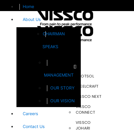
Home
About Us
CHAIRMAN
SPEAKS
Brands
MANAGEMENT
FOOTSOL
STEELCRAFT
OUR STORY
VISSCO NEXT
OUR VISION
VISSCO
CONNECT
Careers
VISSCO
Contact Us
JOHARI