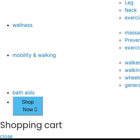
Leg
Neck
exerci
wellness
massa
Preven
exerci
mobility & walking
walke
walkin
wheelc
genera
bath aids
Shop
Now
Shopping cart
close