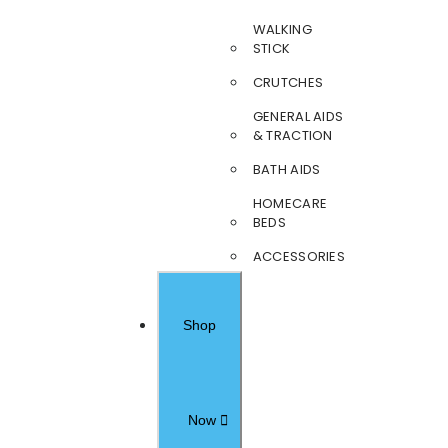
WALKING
STICK
CRUTCHES
GENERAL AIDS
& TRACTION
BATH AIDS
HOMECARE
BEDS
ACCESSORIES
Shop
Now