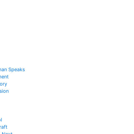
man Speaks
ent
ory
sion
l
raft