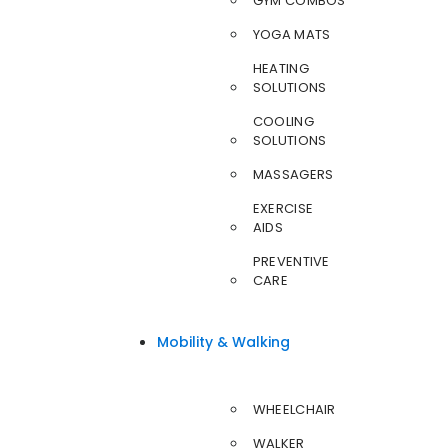
GYM COMBOS
YOGA MATS
HEATING
SOLUTIONS
COOLING
SOLUTIONS
MASSAGERS
EXERCISE
AIDS
PREVENTIVE
CARE
Mobility & Walking
WHEELCHAIR
WALKER