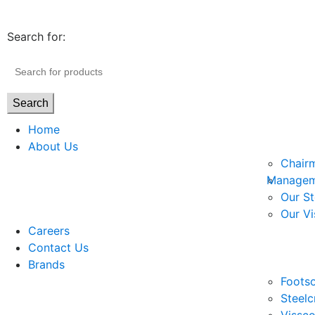
Search for:
Search
Home
About Us
Chair
Managem
Our St
Our Vi
Careers
Contact Us
Brands
Footso
Steelc