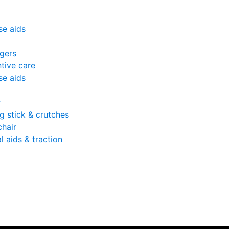
se aids
gers
tive care
se aids
r
g stick & crutches
hair
l aids & traction