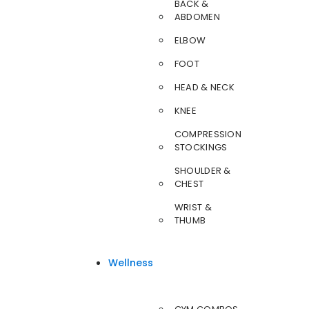
BACK &
ABDOMEN
ELBOW
FOOT
HEAD & NECK
KNEE
COMPRESSION
STOCKINGS
SHOULDER &
CHEST
WRIST &
THUMB
Wellness