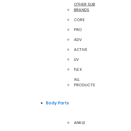
OTHER SUB
BRANDS
CORE
PRO
ADV
ACTIVE
LIV
FLEX
ALL
PRODUCTS
Body Parts
ANKLE