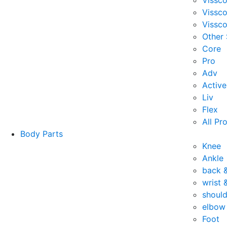
Vissc
Vissc
Vissco
Other
Core
Pro
Adv
Active
Liv
Flex
All Pr
Body Parts
Knee
Ankle
back 
wrist 
should
elbow
Foot