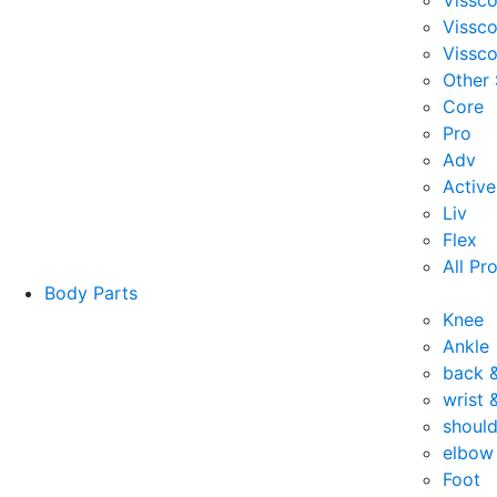
Vissc
Vissc
Vissco
Other
Core
Pro
Adv
Active
Liv
Flex
All Pr
Body Parts
Knee
Ankle
back 
wrist 
should
elbow
Foot