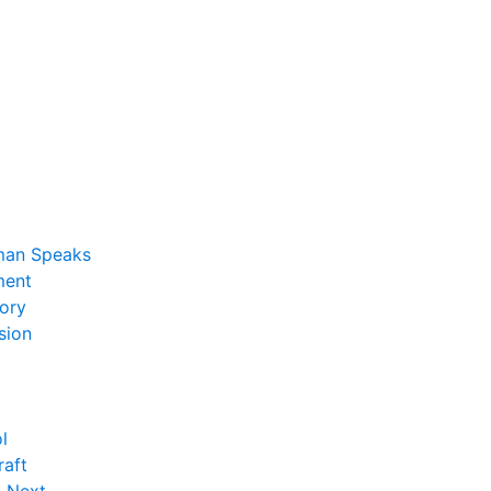
man Speaks
ent
ory
sion
l
raft