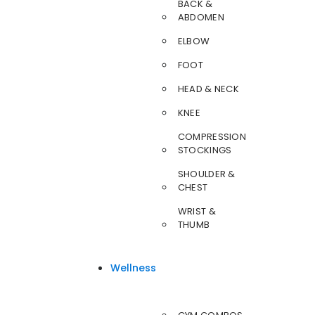
BACK &
ABDOMEN
ELBOW
FOOT
HEAD & NECK
KNEE
COMPRESSION
STOCKINGS
SHOULDER &
CHEST
WRIST &
THUMB
Wellness