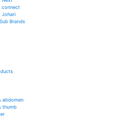
o Next
o connect
 Johari
 Sub Brands
oducts
& abdomen
& thumb
er