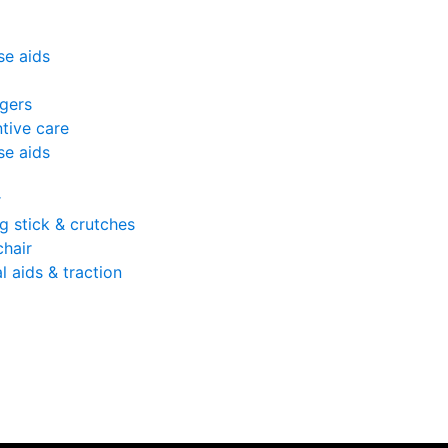
se aids
gers
tive care
se aids
r
g stick & crutches
hair
l aids & traction