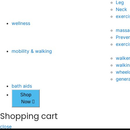
Leg
Neck
exerci
wellness
massa
Preven
exerci
mobility & walking
walke
walkin
wheelc
genera
bath aids
Shop
Now
Shopping cart
close