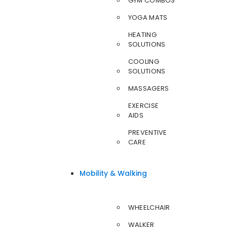
GYM COMBOS
YOGA MATS
HEATING
SOLUTIONS
COOLING
SOLUTIONS
MASSAGERS
EXERCISE
AIDS
PREVENTIVE
CARE
Mobility & Walking
WHEELCHAIR
WALKER