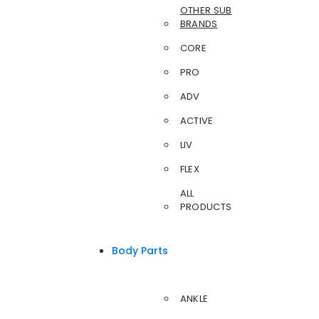
OTHER SUB
BRANDS
CORE
PRO
ADV
ACTIVE
LIV
FLEX
ALL
PRODUCTS
Body Parts
ANKLE