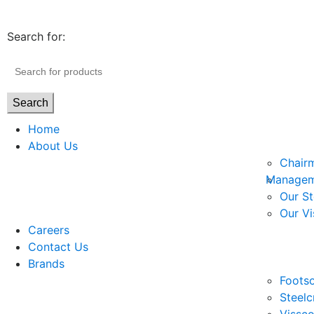
Search for:
Search
Home
About Us
Chair
Managem
Our St
Our Vi
Careers
Contact Us
Brands
Footso
Steelc