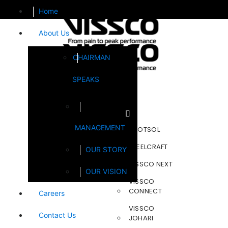
Home
About Us
CHAIRMAN
SPEAKS
Brands
MANAGEMENT
FOOTSOL
STEELCRAFT
OUR STORY
VISSCO NEXT
OUR VISION
VISSCO
CONNECT
Careers
VISSCO
Contact Us
JOHARI