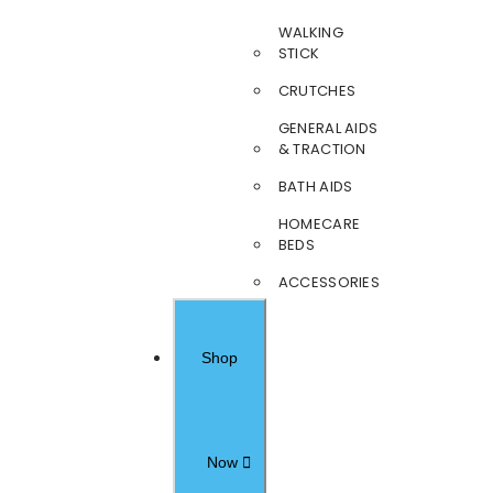
WALKING
STICK
CRUTCHES
GENERAL AIDS
& TRACTION
BATH AIDS
HOMECARE
BEDS
ACCESSORIES
Shop
Now