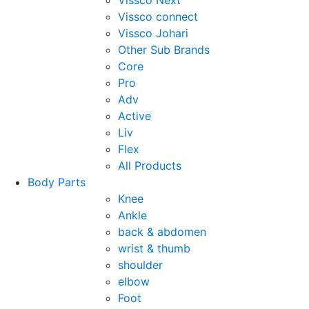
Vissco Next
Vissco connect
Vissco Johari
Other Sub Brands
Core
Pro
Adv
Active
Liv
Flex
All Products
Body Parts
Knee
Ankle
back & abdomen
wrist & thumb
shoulder
elbow
Foot