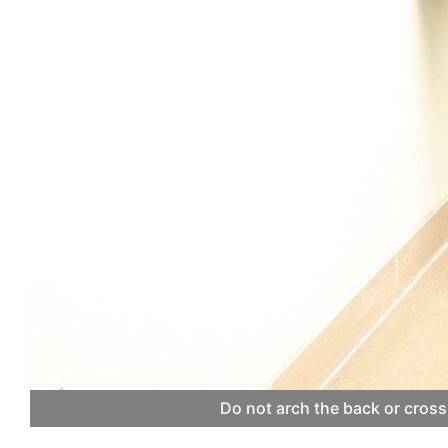
Do not arch the back or cross