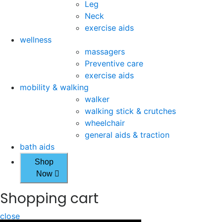
Leg
Neck
exercise aids
wellness
massagers
Preventive care
exercise aids
mobility & walking
walker
walking stick & crutches
wheelchair
general aids & traction
bath aids
Shop
Now
Shopping cart
close