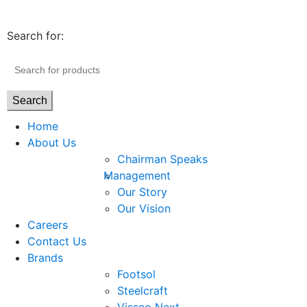
Search for:
Search
Home
About Us
Chairman Speaks
Management
Our Story
Our Vision
Careers
Contact Us
Brands
Footsol
Steelcraft