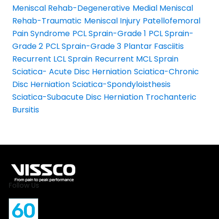
Meniscal Rehab-Degenerative
Medial Meniscal
Rehab-Traumatic
Meniscal Injury
Patellofemoral
Pain Syndrome
PCL Sprain-Grade 1
PCL Sprain-
Grade 2
PCL Sprain-Grade 3
Plantar Fasciitis
Recurrent LCL Sprain
Recurrent MCL Sprain
Sciatica- Acute Disc Herniation
Sciatica-Chronic
Disc Herniation
Sciatica-Spondyloisthesis
Sciatica-Subacute Disc Herniation
Trochanteric
Bursitis
Follow Us