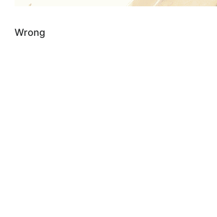
Wrong