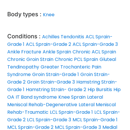
Body types :
Knee
Conditions :
Achilles Tendonitis
ACL Sprain-
Grade 1
ACL Sprain-Grade 2
ACL Sprain-Grade 3
Ankle Fracture
Ankle Sprain
Chronic ACL Sprain
Chronic Groin Strain
Chronic PCL Sprain
Gluteal
Tendinopathy
Greater Trochanteric Pain
Syndrome
Groin Strain-Grade 1
Groin Strain-
Grade 2
Groin Strain-Grade 3
Hamstring Strain-
Grade 1
Hamstring Strain- Grade 2
Hip Bursitis
Hip
OA
IT Band syndrome
Knee Sprain
Lateral
Meniscal Rehab-Degenerative
Lateral Meniscal
Rehab-Traumatic
LCL Sprain-Grade 1
LCL Sprain-
Grade 2
LCL Sprain-Grade 3
MCL Sprain-Grade 1
MCL Sprain-Grade 2
MCL Sprain-Grade 3
Medial