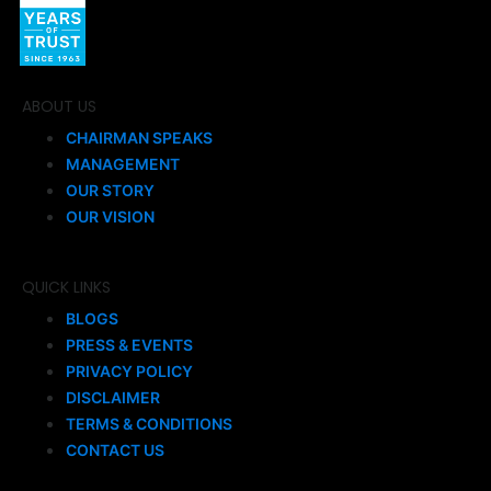
ABOUT US
CHAIRMAN SPEAKS
MANAGEMENT
OUR STORY
OUR VISION
QUICK LINKS
BLOGS
PRESS & EVENTS
PRIVACY POLICY
DISCLAIMER
TERMS & CONDITIONS
CONTACT US