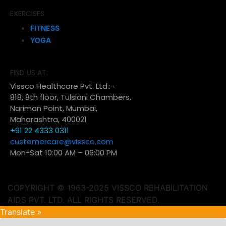
EXERCISES
FITNESS
YOGA
FIND US AT:
Vissco Healthcare Pvt. Ltd.:-
818, 8th floor, Tulsiani Chambers,
Nariman Point, Mumbai,
Maharashtra, 400021
+91 22 4333 0311
customercare@vissco.com
Mon-Sat 10:00 AM – 06:00 PM
COPYRIGHT © 1963-2025 VISSCO REHABILITATION
AIDS PVT. LTD. ALL RIGHTS RESERVED.
Translate »