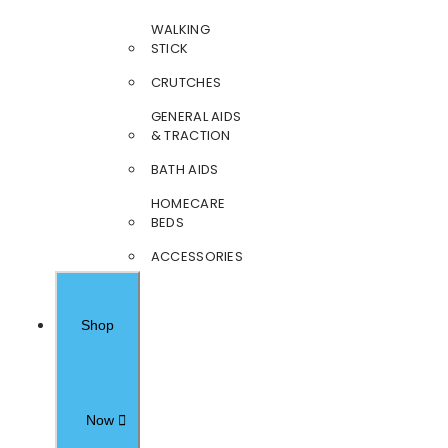
WALKING
STICK
CRUTCHES
GENERAL AIDS
& TRACTION
BATH AIDS
HOMECARE
BEDS
ACCESSORIES
Shop
Now