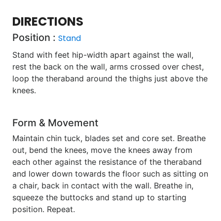
DIRECTIONS
Position :
Stand
Stand with feet hip-width apart against the wall,
rest the back on the wall, arms crossed over chest,
loop the theraband around the thighs just above the
knees.
Form & Movement
Maintain chin tuck, blades set and core set. Breathe
out, bend the knees, move the knees away from
each other against the resistance of the theraband
and lower down towards the floor such as sitting on
a chair, back in contact with the wall. Breathe in,
squeeze the buttocks and stand up to starting
position. Repeat.