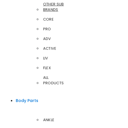
OTHER SUB
BRANDS
CORE
PRO
ADV
ACTIVE
LIV
FLEX
ALL
PRODUCTS
Body Parts
ANKLE