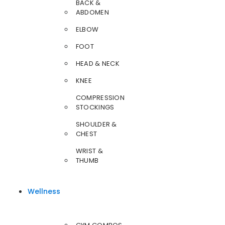
BACK &
ABDOMEN
ELBOW
FOOT
HEAD & NECK
KNEE
COMPRESSION
STOCKINGS
SHOULDER &
CHEST
WRIST &
THUMB
Wellness