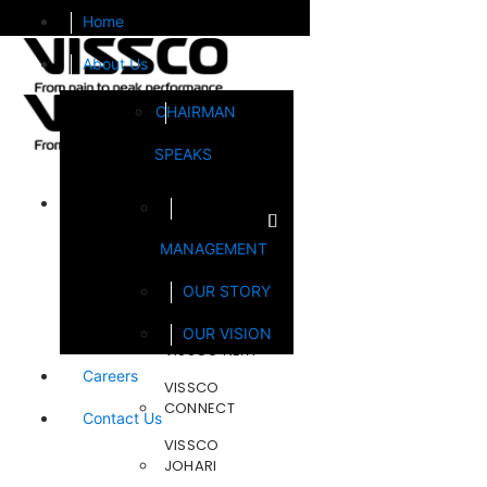
Home
About Us
CHAIRMAN
SPEAKS
Brands
MANAGEMENT
FOOTSOL
OUR STORY
STEELCRAFT
OUR VISION
VISSCO NEXT
Careers
VISSCO
CONNECT
Contact Us
VISSCO
JOHARI