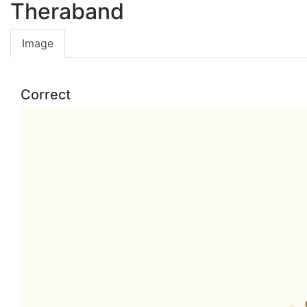
Theraband
Image
Correct