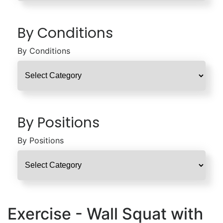
By Conditions
By Conditions
By Positions
By Positions
Exercise - Wall Squat with