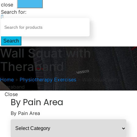
close
Search for:
Search
Wall Squat with
Theraband
Home
»
Physiotherapy Exercises
»
Wall Squat with
Theraband
Close
By Pain Area
By Pain Area