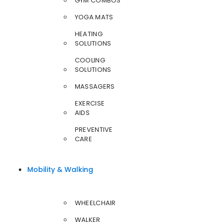
GYM COMBOS
YOGA MATS
HEATING
SOLUTIONS
COOLING
SOLUTIONS
MASSAGERS
EXERCISE
AIDS
PREVENTIVE
CARE
Mobility & Walking
WHEELCHAIR
WALKER