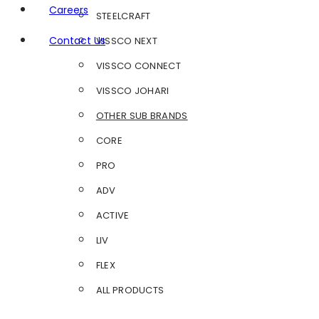
Careers
STEELCRAFT
Contact Us
VISSCO NEXT
VISSCO CONNECT
VISSCO JOHARI
OTHER SUB BRANDS
CORE
PRO
ADV
ACTIVE
LIV
FLEX
ALL PRODUCTS