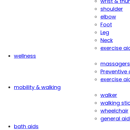
wrist & th
shoulder
elbow
Foot
Leg
Neck
exercise ai
wellness
massagers
Preventive 
exercise ai
mobility & walking
walker
walking sti
wheelchair
general aid
bath aids