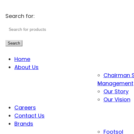
Search for:
Search
Home
About Us
Chairman 
Management
Our Story
Our Vision
Careers
Contact Us
Brands
Footsol