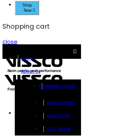
Shop
Now
Shopping cart
close
Home
About Us
CHAIRMAN SPEAKS
MANAGEMENT
Brands
OUR STORY
OUR VISION
FOOTSOL