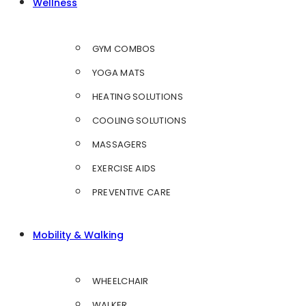
Wellness
GYM COMBOS
YOGA MATS
HEATING SOLUTIONS
COOLING SOLUTIONS
MASSAGERS
EXERCISE AIDS
PREVENTIVE CARE
Mobility & Walking
WHEELCHAIR
WALKER