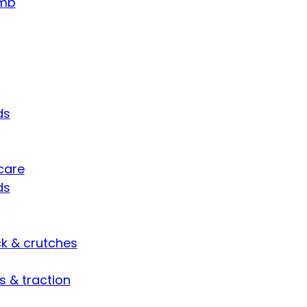
umb
ds
care
ds
ck & crutches
s & traction