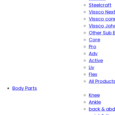
Steelcraft
Vissco Nex
Vissco con
Vissco Joha
Other Sub 
Core
Pro
Adv
Active
Liv
Flex
All Product
Body Parts
Knee
Ankle
back & ab