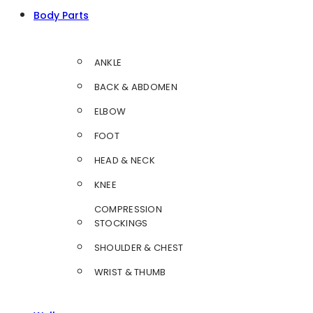
Body Parts
ANKLE
BACK & ABDOMEN
ELBOW
FOOT
HEAD & NECK
KNEE
COMPRESSION
STOCKINGS
SHOULDER & CHEST
WRIST & THUMB