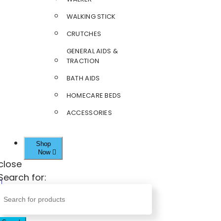
WALKING STICK
CRUTCHES
GENERAL AIDS &
TRACTION
BATH AIDS
HOMECARE BEDS
ACCESSORIES
Shop
Now
close
Search for: